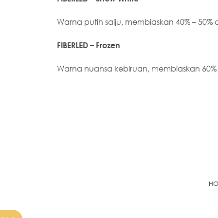
Warna putih salju, membiaskan 40% – 50%
FIBERLED – Frozen
Warna nuansa kebiruan, membiaskan 60%
H