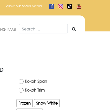
Follow our social media
Search
NGI KAMI
for:
ED
Kokoh Span
Kokoh Trim
Frozen
Snow White