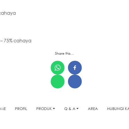
 cahaya
 – 75% cahaya
Share this…
OME
PROFIL
PRODUK
Q & A
AREA
HUBUNGI K