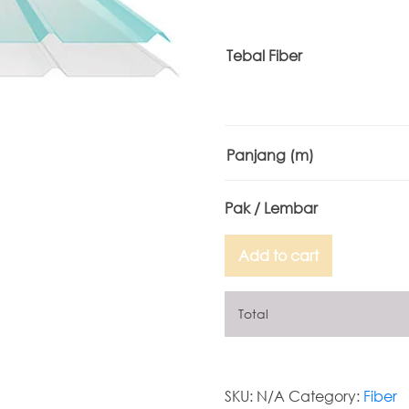
Tebal Fiber
Panjang
(m)
Add to cart
Total
SKU:
N/A
Category:
Fiber