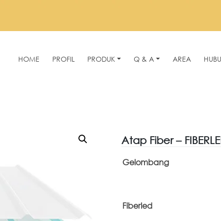
HOME
PROFIL
PRODUK
Q & A
AREA
HUBU
Atap Fiber – FIBERL
Gelombang
Fiberled