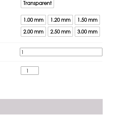
Transparent
1.00 mm
1.20 mm
1.50 mm
2.00 mm
2.50 mm
3.00 mm
Atap
Fiber
-
FIBERLED
quantity