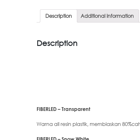
Description
Additional information
Description
FIBERLED – Transparent
Warna all resin plastik, membiaskan 80%c
FIBERLED – Snow White