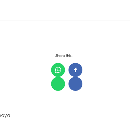
Share this…
ahaya