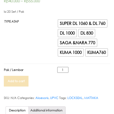
Rp
40.000
–
Rp
55.000
Isi 20 Set / Pak
TYPE ATAP
SUPER DL 1060 & DL 760
DL 1000
DL 830
SAGA &NARA 770
KUMA 1000
KUMA760
MATTAKA
Lockseal
Set
Add to cart
include
Roof
Screw
@
SKU:
N/A
Categories:
Aksesoris
,
UPVC
Tags:
LOCKSEAL
,
MATTAKA
20
Set
quantity
Description
Additional information