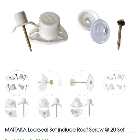
MATTAKA Lockseal Set include Roof Screw @ 20 Set