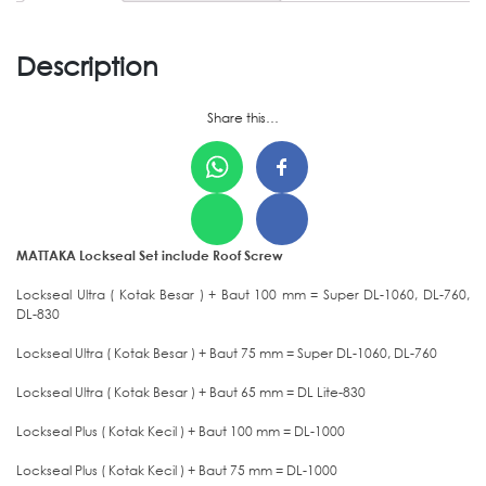
Description
Share this…
MATTAKA Lockseal Set include Roof Screw
Lockseal Ultra ( Kotak Besar ) + Baut 100 mm = Super DL-1060, DL-760,
DL-830
Lockseal Ultra ( Kotak Besar ) + Baut 75 mm = Super DL-1060, DL-760
Lockseal Ultra ( Kotak Besar ) + Baut 65 mm = DL Lite-830
Lockseal Plus ( Kotak Kecil ) + Baut 100 mm = DL-1000
Lockseal Plus ( Kotak Kecil ) + Baut 75 mm = DL-1000