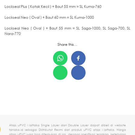
Lockseal Plus ( Kotak Kecil ) + Baut 55 mm = SL Kuma-760
Lockseal Neo ( Oval ) + Baut 60 mm = SL Kuma-1000
Lockseal Neo ( Oval ) + Baut 55 mm = SL Saga-1000, SL Saga-700, SL
Nara-770
Share this…
Atap uPVC Mattaka Single Layer dan Double Layer dapat dibeli di website
tanaka.id sebagai Distributor Resmi dari produk uPVC atap Mattaka. Harga
atap uPVC juga bisa ditemukan di sini, dengan spesifikasi lengkap, ketebalan